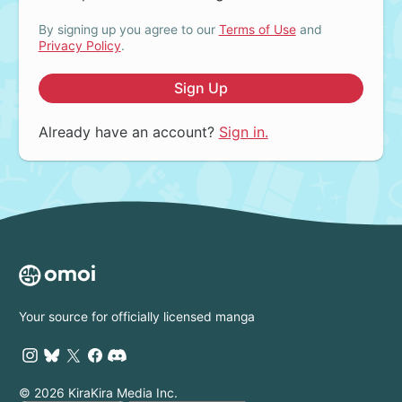
By signing up you agree to our
Terms of Use
and
Privacy Policy
.
Sign Up
Already have an account?
Sign in.
Your source for officially licensed manga
© 2026 KiraKira Media Inc.