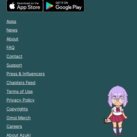
Apps
News
About
FAQ
Contact
Support
Press & Influencers
Chapters Feed
Terms of Use
Privacy Policy
Copyrights
Omoi Merch
Careers
About Azuki