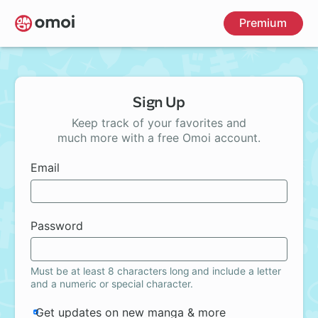
Skip
Premium
to
main
content
Sign Up
Keep track of your favorites and
much more with a free Omoi account.
Email
Password
Must be at least 8 characters long and include a letter
and a numeric or special character.
Get updates on new manga & more