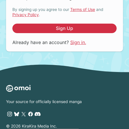
By signing up you agree to our
Terms of Use
and
Privacy Policy
.
Sign Up
Already have an account?
Sign in.
Your source for officially licensed manga
© 2026 KiraKira Media Inc.