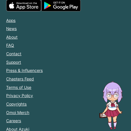
Apps
News
About
FAQ
Contact
Support
Press & Influencers
Chapters Feed
Terms of Use
Privacy Policy
Copyrights
Omoi Merch
Careers
About Azuki