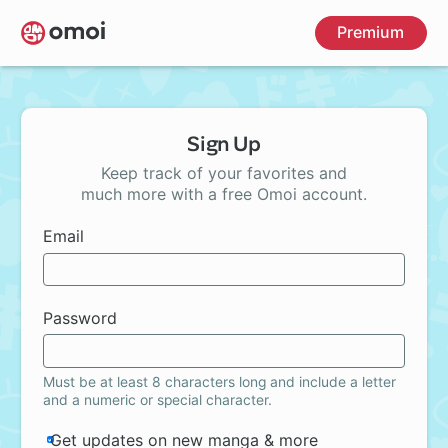
Skip
Premium
to
main
content
Sign Up
Keep track of your favorites and
much more with a free Omoi account.
Email
Password
Must be at least 8 characters long and include a letter
and a numeric or special character.
Get updates on new manga & more