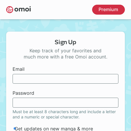
Skip
Premium
to
main
content
Sign Up
Keep track of your favorites and
much more with a free Omoi account.
Email
Password
Must be at least 8 characters long and include a letter
and a numeric or special character.
Get updates on new manga & more