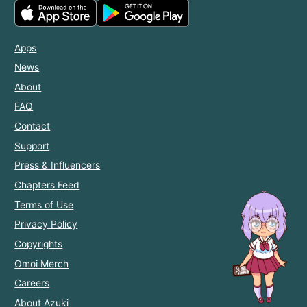
Apps
News
About
FAQ
Contact
Support
Press & Influencers
Chapters Feed
Terms of Use
Privacy Policy
Copyrights
Omoi Merch
Careers
About Azuki