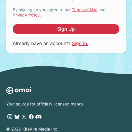
By signing up you agree to our
Terms of Use
and
Privacy Policy
.
Sign Up
Already have an account?
Sign in.
Your source for officially licensed manga
© 2026 KiraKira Media Inc.