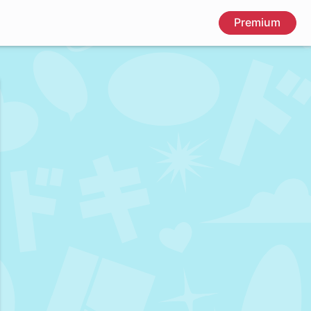
Premium