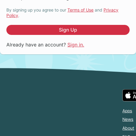
By signing up you agree to our
Terms of Use
and
Privacy
Policy
.
Sign Up
Already have an account?
Sign in.
Apps
News
About