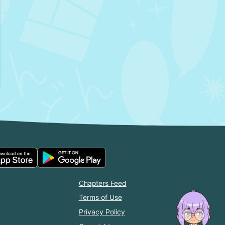
Chapters Feed
Terms of Use
Privacy Policy