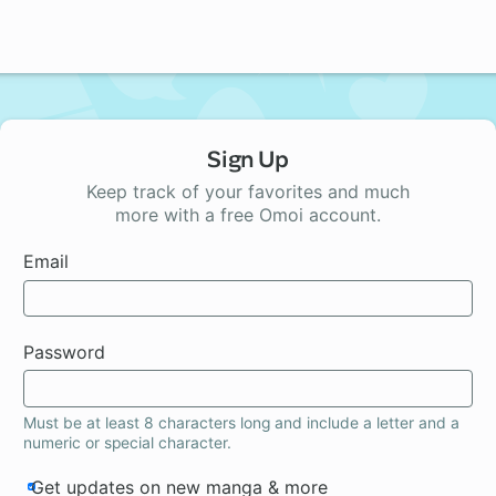
Sign Up
Keep track of your favorites and much
more with a free Omoi account.
Email
Password
Must be at least 8 characters long and include a letter and a
numeric or special character.
Get updates on new manga & more