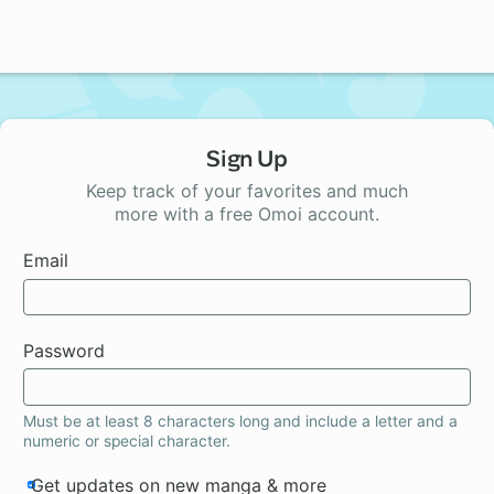
Sign Up
Keep track of your favorites and much
more with a free Omoi account.
Email
Password
Must be at least 8 characters long and include a letter and a
numeric or special character.
Get updates on new manga & more