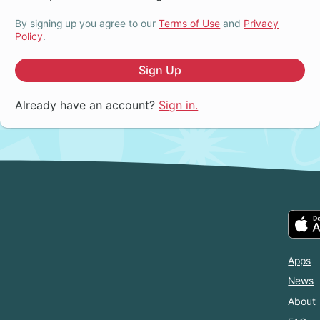
By signing up you agree to our
Terms of Use
and
Privacy
Policy
.
Sign Up
Already have an account?
Sign in.
Apps
News
About