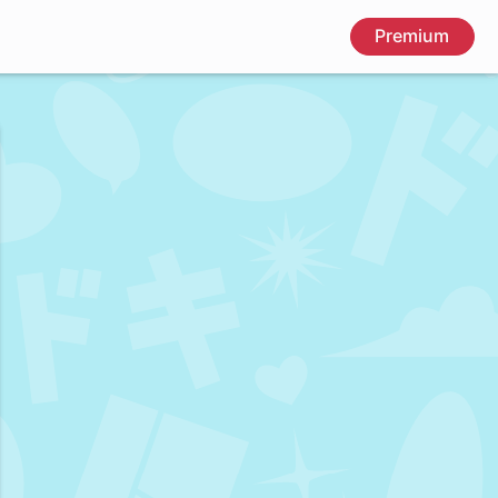
Premium