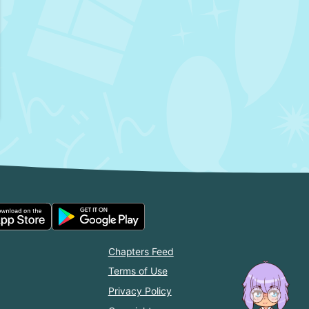
Chapters Feed
Terms of Use
Privacy Policy