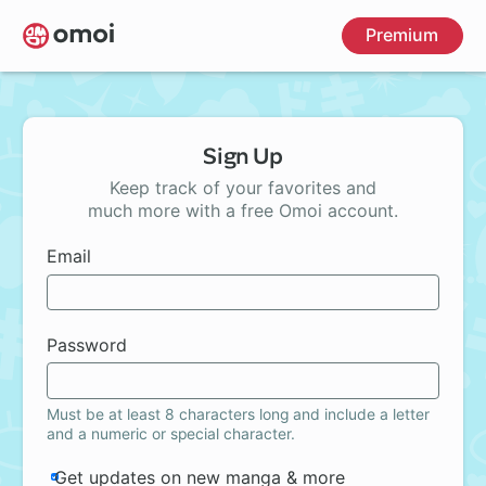
Skip
Premium
to
main
content
Sign Up
Keep track of your favorites and
much more with a free Omoi account.
Email
Password
Must be at least 8 characters long and include a letter
and a numeric or special character.
Get updates on new manga & more