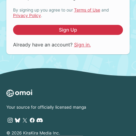
By signing up you agree to our
Terms of Use
and
Privacy Policy
.
Sign Up
Already have an account?
Sign in.
Your source for officially licensed manga
© 2026 KiraKira Media Inc.