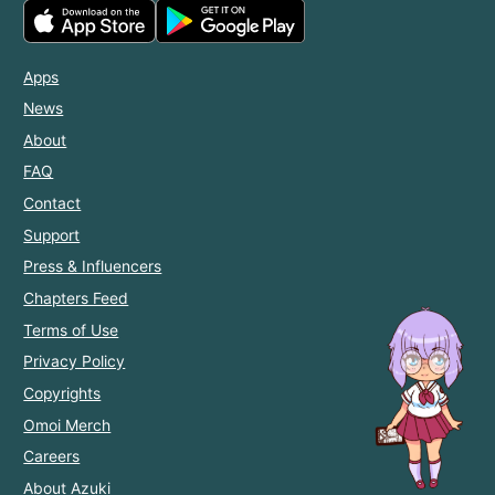
Apps
News
About
FAQ
Contact
Support
Press & Influencers
Chapters Feed
Terms of Use
Privacy Policy
Copyrights
Omoi Merch
Careers
About Azuki