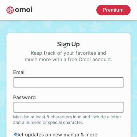
Skip
Premium
to
main
content
Sign Up
Keep track of your favorites and
much more with a free Omoi account.
Email
Password
Must be at least 8 characters long and include a letter
and a numeric or special character.
Get updates on new manga & more