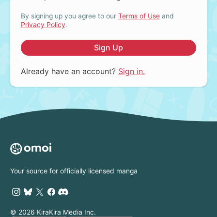
By signing up you agree to our
Terms of Use
and
Privacy Policy
.
Sign Up
Already have an account?
Sign in.
Your source for officially licensed manga
© 2026 KiraKira Media Inc.