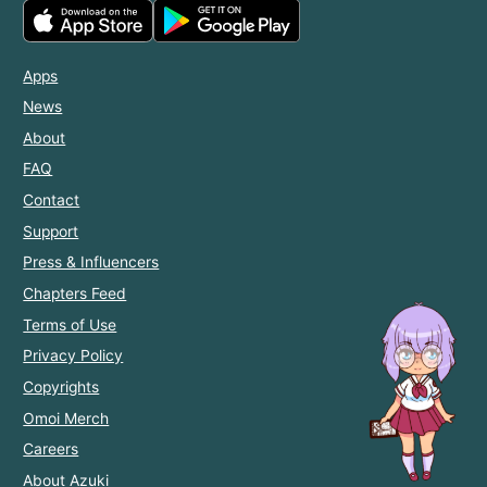
Apps
News
About
FAQ
Contact
Support
Press & Influencers
Chapters Feed
Terms of Use
Privacy Policy
Copyrights
Omoi Merch
Careers
About Azuki