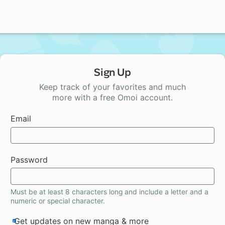
Sign Up
Keep track of your favorites and much
more with a free Omoi account.
Email
Password
Must be at least 8 characters long and include a letter and a
numeric or special character.
Get updates on new manga & more