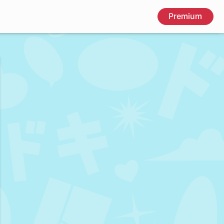
Premium