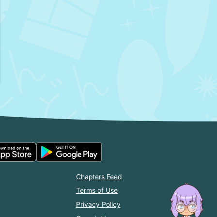
Chapters Feed
Terms of Use
Privacy Policy