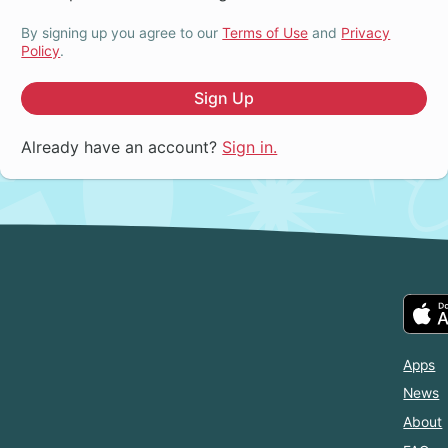
By signing up you agree to our
Terms of Use
and
Privacy
Policy
.
Sign Up
Already have an account?
Sign in.
Apps
News
About