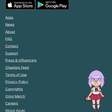
Apps
News
About
FAQ
Contact
Support
Press & Influencers
Chapters Feed
Terms of Use
Privacy Policy
Copyrights
Omoi Merch
Careers
About Azuki