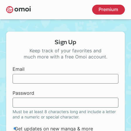
Skip
Premium
to
main
content
Sign Up
Keep track of your favorites and
much more with a free Omoi account.
Email
Password
Must be at least 8 characters long and include a letter
and a numeric or special character.
Get updates on new manga & more