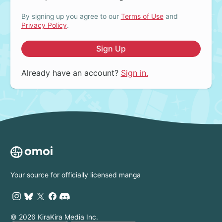
By signing up you agree to our
Terms of Use
and
Privacy Policy
.
Sign Up
Already have an account?
Sign in.
Your source for officially licensed manga
© 2026 KiraKira Media Inc.