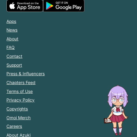
Apps
News
About
FAQ
Contact
Support
Press & Influencers
Chapters Feed
Terms of Use
Privacy Policy
Copyrights
Omoi Merch
Careers
About Azuki