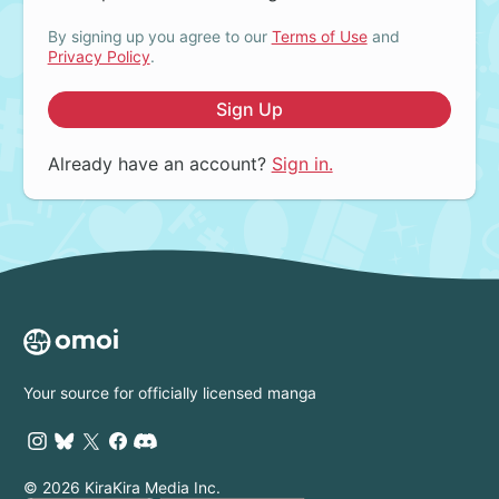
By signing up you agree to our
Terms of Use
and
Privacy Policy
.
Sign Up
Already have an account?
Sign in.
Your source for officially licensed manga
© 2026 KiraKira Media Inc.