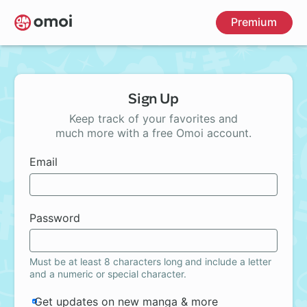
Skip
Premium
to
main
content
Sign Up
Keep track of your favorites and
much more with a free Omoi account.
Email
Password
Must be at least 8 characters long and include a letter
and a numeric or special character.
Get updates on new manga & more