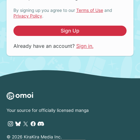
By signing up you agree to our
Terms of Use
and
Privacy Policy
.
Sign Up
Already have an account?
Sign in.
Your source for officially licensed manga
© 2026 KiraKira Media Inc.