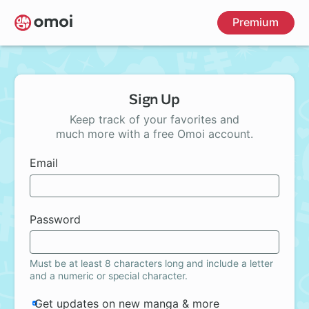
Skip
Premium
to
main
content
Sign Up
Keep track of your favorites and
much more with a free Omoi account.
Email
Password
Must be at least 8 characters long and include a letter
and a numeric or special character.
Get updates on new manga & more