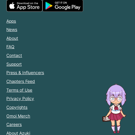
Apps
News
About
FAQ
Contact
Support
Press & Influencers
Chapters Feed
Terms of Use
Privacy Policy
Copyrights
Omoi Merch
Careers
About Azuki