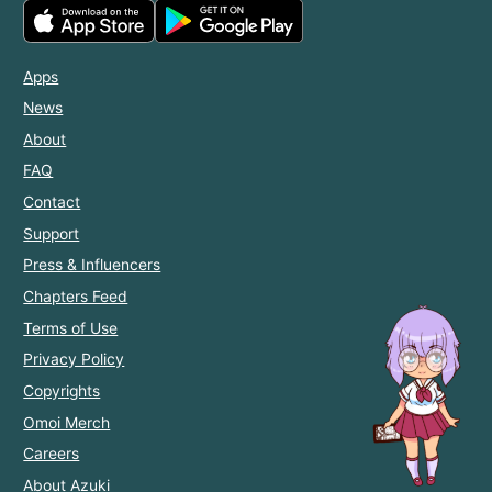
Apps
News
About
FAQ
Contact
Support
Press & Influencers
Chapters Feed
Terms of Use
Privacy Policy
Copyrights
Omoi Merch
Careers
About Azuki