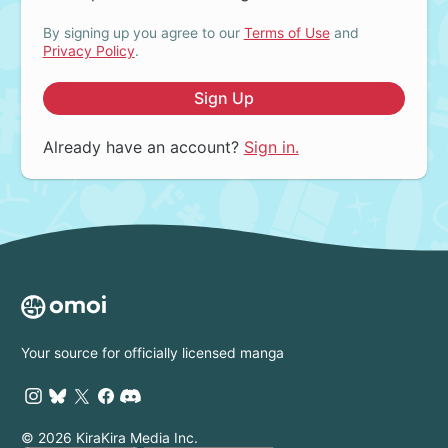
By signing up you agree to our
Terms of Use
and
Privacy Policy
.
Sign Up
Already have an account?
Sign in.
Your source for officially licensed manga
© 2026 KiraKira Media Inc.