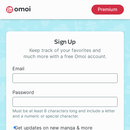
Skip
Premium
to
main
content
Sign Up
Keep track of your favorites and
much more with a free Omoi account.
Email
Password
Must be at least 8 characters long and include a letter
and a numeric or special character.
Get updates on new manga & more