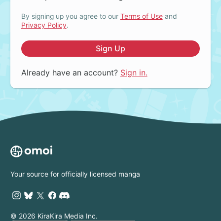
By signing up you agree to our
Terms of Use
and
Privacy Policy
.
Sign Up
Already have an account?
Sign in.
Your source for officially licensed manga
© 2026 KiraKira Media Inc.