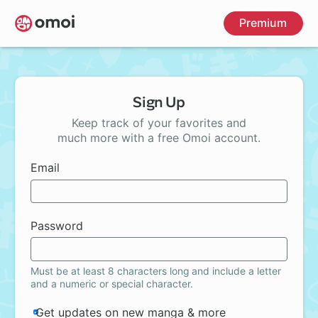
Skip
Premium
to
main
content
Sign Up
Keep track of your favorites and
much more with a free Omoi account.
Email
Password
Must be at least 8 characters long and include a letter
and a numeric or special character.
Get updates on new manga & more