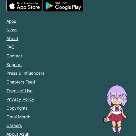
Apps
News
About
FAQ
Contact
Support
Press & Influencers
Chapters Feed
Terms of Use
Privacy Policy
Copyrights
Omoi Merch
Careers
About Azuki