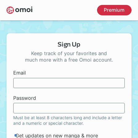
Skip
Premium
to
main
content
Sign Up
Keep track of your favorites and
much more with a free Omoi account.
Email
Password
Must be at least 8 characters long and include a letter
and a numeric or special character.
Get updates on new manga & more