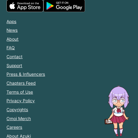
Apps
News
About
FAQ
Contact
Support
Press & Influencers
Chapters Feed
Terms of Use
Privacy Policy
Copyrights
Omoi Merch
Careers
About Azuki