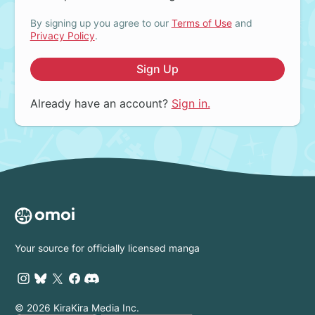
By signing up you agree to our
Terms of Use
and
Privacy Policy
.
Sign Up
Already have an account?
Sign in.
Your source for officially licensed manga
© 2026 KiraKira Media Inc.