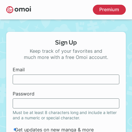
Skip
Premium
to
main
content
Sign Up
Keep track of your favorites and
much more with a free Omoi account.
Email
Password
Must be at least 8 characters long and include a letter
and a numeric or special character.
Get updates on new manga & more