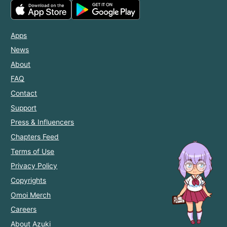
Apps
News
About
FAQ
Contact
Support
Press & Influencers
Chapters Feed
Terms of Use
Privacy Policy
Copyrights
Omoi Merch
Careers
About Azuki