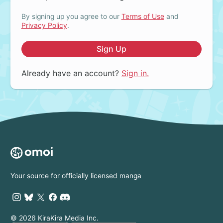
By signing up you agree to our
Terms of Use
and
Privacy Policy
.
Sign Up
Already have an account?
Sign in.
Your source for officially licensed manga
© 2026 KiraKira Media Inc.