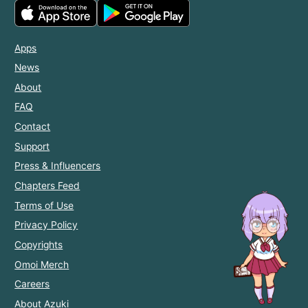
Apps
News
About
FAQ
Contact
Support
Press & Influencers
Chapters Feed
Terms of Use
Privacy Policy
Copyrights
Omoi Merch
Careers
About Azuki