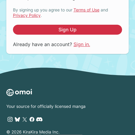
By signing up you agree to our
Terms of Use
and
Privacy Policy
.
Sign Up
Already have an account?
Sign in.
Your source for officially licensed manga
© 2026 KiraKira Media Inc.