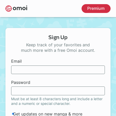
Skip
Premium
to
main
content
Sign Up
Keep track of your favorites and
much more with a free Omoi account.
Email
Password
Must be at least 8 characters long and include a letter
and a numeric or special character.
Get updates on new manga & more