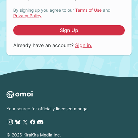
By signing up you agree to our
Terms of Use
and
Privacy Policy
.
Sign Up
Already have an account?
Sign in.
Your source for officially licensed manga
© 2026 KiraKira Media Inc.