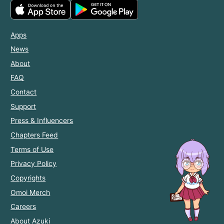
Apps
News
About
FAQ
Contact
Support
Press & Influencers
Chapters Feed
Terms of Use
Privacy Policy
Copyrights
Omoi Merch
Careers
About Azuki