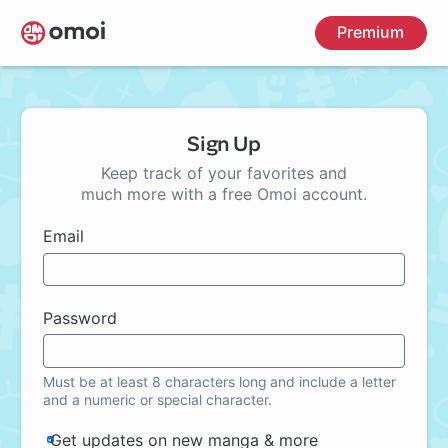
Skip
Premium
to
main
content
Sign Up
Keep track of your favorites and
much more with a free Omoi account.
Email
Password
Must be at least 8 characters long and include a letter
and a numeric or special character.
Get updates on new manga & more