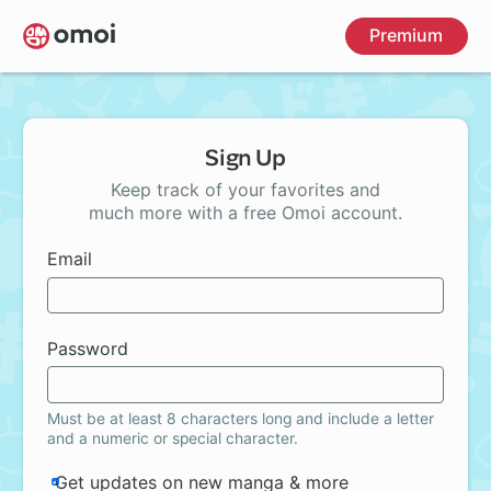
Skip
Premium
to
main
content
Sign Up
Keep track of your favorites and
much more with a free Omoi account.
Email
Password
Must be at least 8 characters long and include a letter
and a numeric or special character.
Get updates on new manga & more