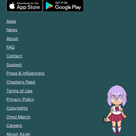
Apps
News
About
FAQ
Contact
Support
Press & Influencers
Chapters Feed
Terms of Use
Privacy Policy
Copyrights
Omoi Merch
Careers
About Azuki