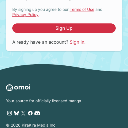
By signing up you agree to our
Terms of Use
and
Privacy Policy
.
Sign Up
Already have an account?
Sign in.
Your source for officially licensed manga
© 2026 KiraKira Media Inc.