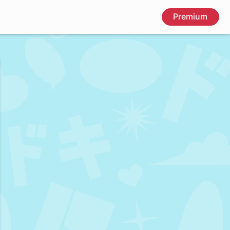
Premium