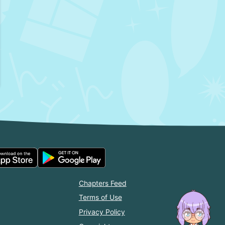
Chapters Feed
Terms of Use
Privacy Policy