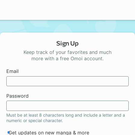
Sign Up
Keep track of your favorites and much
more with a free Omoi account.
Email
Password
Must be at least 8 characters long and include a letter and a
numeric or special character.
Get updates on new manga & more