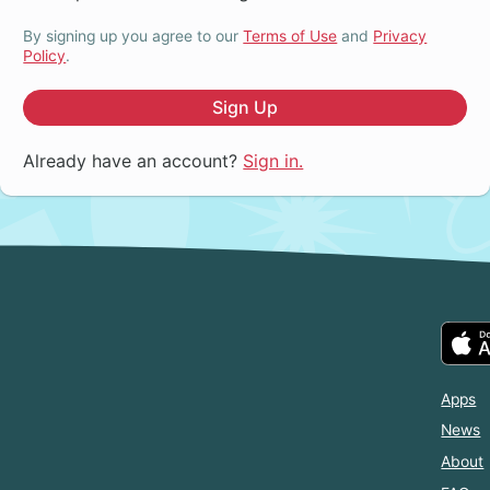
By signing up you agree to our
Terms of Use
and
Privacy
Policy
.
Sign Up
Already have an account?
Sign in.
Apps
News
About