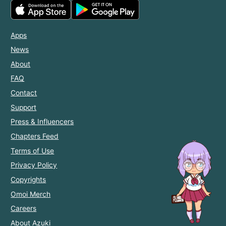
Apps
News
About
FAQ
Contact
Support
Press & Influencers
Chapters Feed
Terms of Use
Privacy Policy
Copyrights
Omoi Merch
Careers
About Azuki