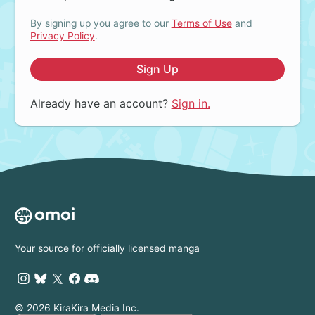
By signing up you agree to our
Terms of Use
and
Privacy Policy
.
Sign Up
Already have an account?
Sign in.
Your source for officially licensed manga
© 2026 KiraKira Media Inc.