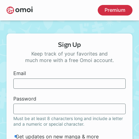
Skip
Premium
to
main
content
Sign Up
Keep track of your favorites and
much more with a free Omoi account.
Email
Password
Must be at least 8 characters long and include a letter
and a numeric or special character.
Get updates on new manga & more