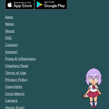
Apps
News
About
FAQ
Contact
Support
Press & Influencers
Chapters Feed
Terms of Use
Privacy Policy
Copyrights
Omoi Merch
Careers
About Azuki