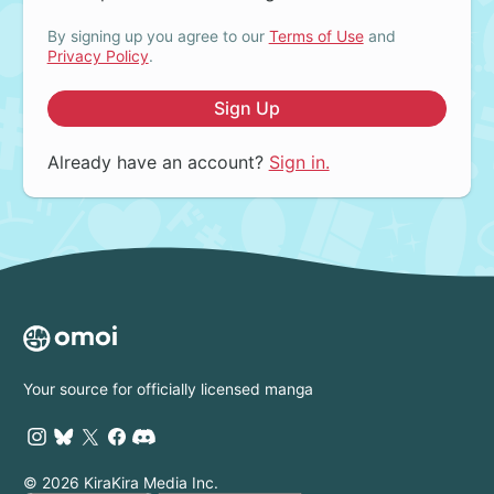
By signing up you agree to our
Terms of Use
and
Privacy Policy
.
Sign Up
Already have an account?
Sign in.
Your source for officially licensed manga
© 2026 KiraKira Media Inc.