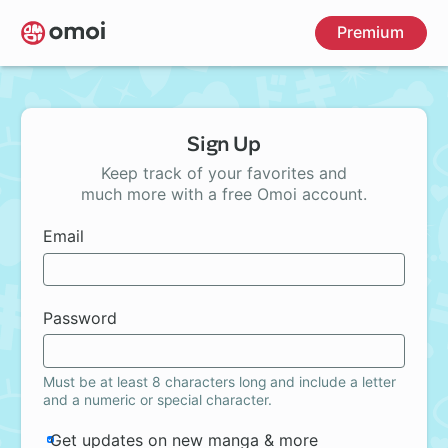
Skip
Premium
to
main
content
Sign Up
Keep track of your favorites and
much more with a free Omoi account.
Email
Password
Must be at least 8 characters long and include a letter
and a numeric or special character.
Get updates on new manga & more