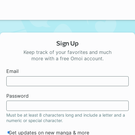
Sign Up
Keep track of your favorites and much
more with a free Omoi account.
Email
Password
Must be at least 8 characters long and include a letter and a
numeric or special character.
Get updates on new manga & more