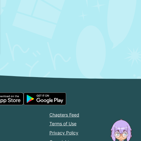
Chapters Feed
Terms of Use
Privacy Policy