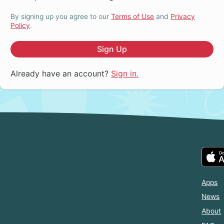
By signing up you agree to our
Terms of Use
and
Privacy
Policy
.
Sign Up
Already have an account?
Sign in.
Apps
News
About