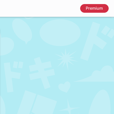
Premium