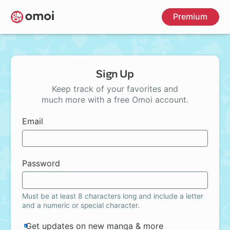
Skip
Premium
to
main
content
Sign Up
Keep track of your favorites and
much more with a free Omoi account.
Email
Password
Must be at least 8 characters long and include a letter
and a numeric or special character.
Get updates on new manga & more