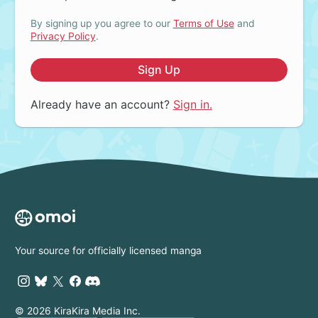
By signing up you agree to our
Terms of Use
and
Privacy Policy
.
Sign Up
Already have an account?
Sign in.
Your source for officially licensed manga
© 2026 KiraKira Media Inc.