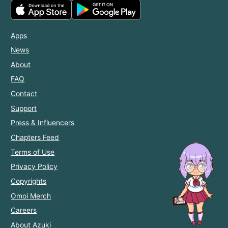
Apps
News
About
FAQ
Contact
Support
Press & Influencers
Chapters Feed
Terms of Use
Privacy Policy
Copyrights
Omoi Merch
Careers
About Azuki