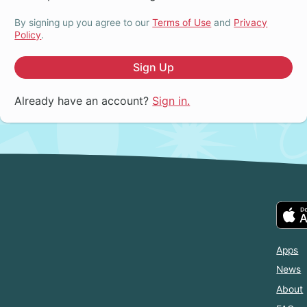
By signing up you agree to our
Terms of Use
and
Privacy
Policy
.
Sign Up
Already have an account?
Sign in.
Apps
News
About