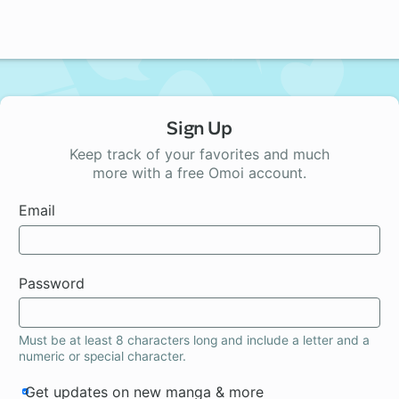
Sign Up
Keep track of your favorites and much
more with a free Omoi account.
Email
Password
Must be at least 8 characters long and include a letter and a
numeric or special character.
Get updates on new manga & more