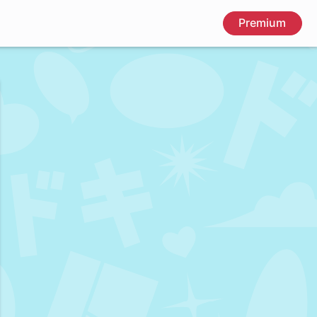
Premium