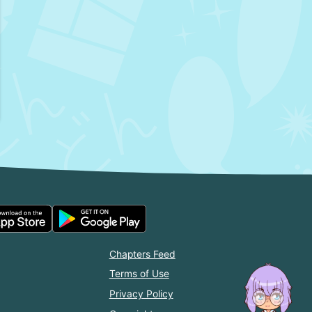
Chapters Feed
Terms of Use
Privacy Policy