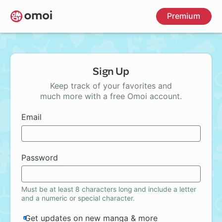
Skip
Premium
to
main
content
Sign Up
Keep track of your favorites and
much more with a free Omoi account.
Email
Password
Must be at least 8 characters long and include a letter
and a numeric or special character.
Get updates on new manga & more