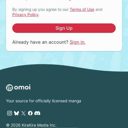
By signing up you agree to our
Terms of Use
and
Privacy Policy
.
Sign Up
Already have an account?
Sign in.
Your source for officially licensed manga
© 2026 KiraKira Media Inc.