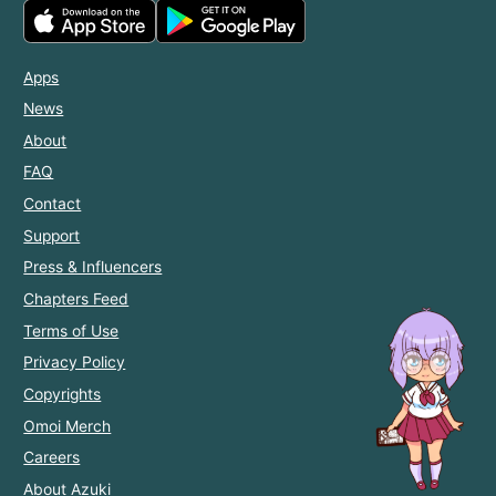
Apps
News
About
FAQ
Contact
Support
Press & Influencers
Chapters Feed
Terms of Use
Privacy Policy
Copyrights
Omoi Merch
Careers
About Azuki