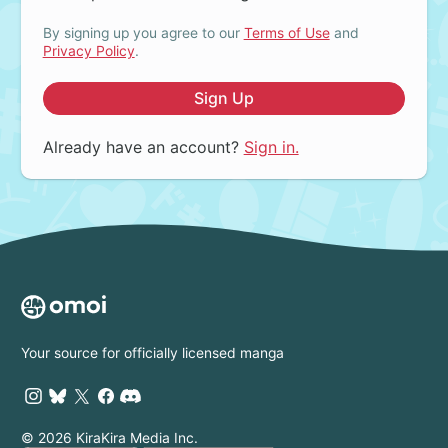
By signing up you agree to our
Terms of Use
and
Privacy Policy
.
Sign Up
Already have an account?
Sign in.
Your source for officially licensed manga
© 2026 KiraKira Media Inc.