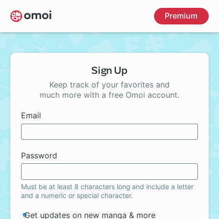
Skip
Premium
to
main
content
Sign Up
Keep track of your favorites and
much more with a free Omoi account.
Email
Password
Must be at least 8 characters long and include a letter
and a numeric or special character.
Get updates on new manga & more