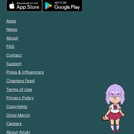
Apps
News
About
FAQ
Contact
Support
Press & Influencers
Chapters Feed
Terms of Use
Privacy Policy
Copyrights
Omoi Merch
Careers
About Azuki