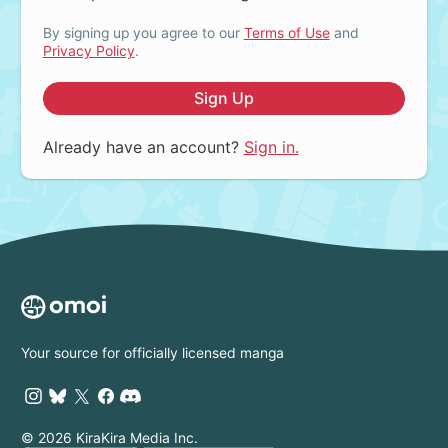
By signing up you agree to our
Terms of Use
and
Privacy Policy
.
Sign Up
Already have an account?
Sign in.
Your source for officially licensed manga
© 2026 KiraKira Media Inc.