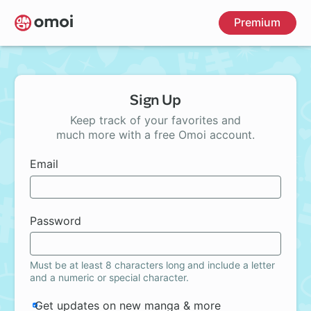
Skip
Premium
to
main
content
Sign Up
Keep track of your favorites and
much more with a free Omoi account.
Email
Password
Must be at least 8 characters long and include a letter
and a numeric or special character.
Get updates on new manga & more