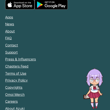
Apps
News
About
FAQ
Contact
Support
Press & Influencers
Chapters Feed
Terms of Use
Privacy Policy
Copyrights
Omoi Merch
Careers
About Azuki