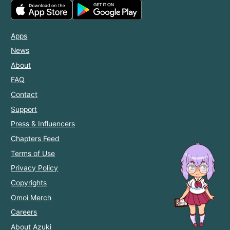
Apps
News
About
FAQ
Contact
Support
Press & Influencers
Chapters Feed
Terms of Use
Privacy Policy
Copyrights
Omoi Merch
Careers
About Azuki