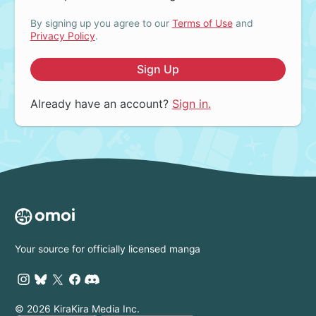
By signing up you agree to our
Terms of Use
and
Privacy Policy
.
Sign Up
Already have an account?
Sign in.
Your source for officially licensed manga
© 2026 KiraKira Media Inc.