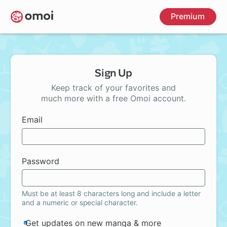
Skip
Premium
to
main
content
Sign Up
Keep track of your favorites and
much more with a free Omoi account.
Email
Password
Must be at least 8 characters long and include a letter
and a numeric or special character.
Get updates on new manga & more