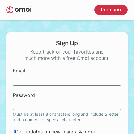
Skip
Premium
to
main
content
Sign Up
Keep track of your favorites and
much more with a free Omoi account.
Email
Password
Must be at least 8 characters long and include a letter
and a numeric or special character.
Get updates on new manga & more