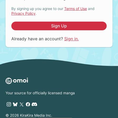
By signing up you agree to our
Terms of Use
and
Privacy Policy
.
Sign Up
Already have an account?
Sign in.
Your source for officially licensed manga
© 2026 KiraKira Media Inc.