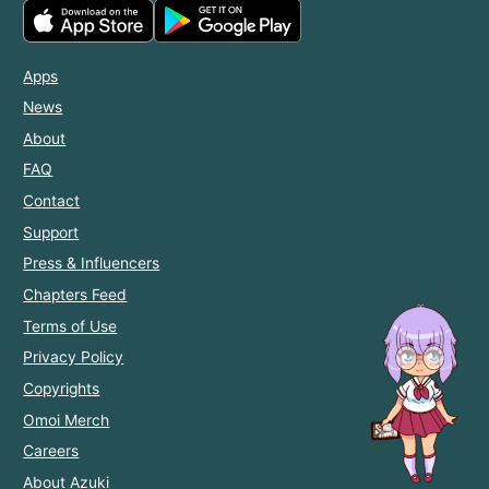
Apps
News
About
FAQ
Contact
Support
Press & Influencers
Chapters Feed
Terms of Use
Privacy Policy
Copyrights
Omoi Merch
Careers
About Azuki