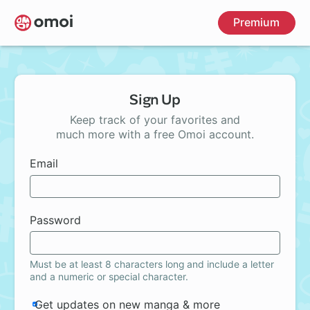
Skip
Premium
to
main
content
Sign Up
Keep track of your favorites and
much more with a free Omoi account.
Email
Password
Must be at least 8 characters long and include a letter
and a numeric or special character.
Get updates on new manga & more