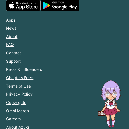
Apps
News
About
FAQ
Contact
Support
Press & Influencers
Chapters Feed
Terms of Use
Privacy Policy
Copyrights
Omoi Merch
Careers
About Azuki