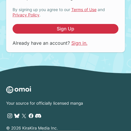
By signing up you agree to our
Terms of Use
and
Privacy Policy
.
Sign Up
Already have an account?
Sign in.
Your source for officially licensed manga
© 2026 KiraKira Media Inc.