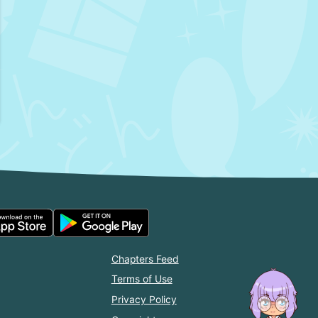
Chapters Feed
Terms of Use
Privacy Policy