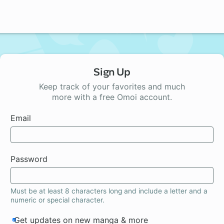
Sign Up
Keep track of your favorites and much
more with a free Omoi account.
Email
Password
Must be at least 8 characters long and include a letter and a
numeric or special character.
Get updates on new manga & more