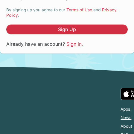
By signing up you agree to our
Terms of Use
and
Privacy
Policy
.
Sign Up
Already have an account?
Sign in.
Apps
News
About