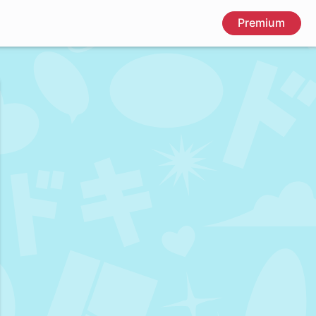
Premium