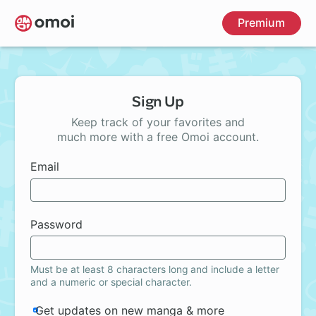
Skip
Premium
to
main
content
Sign Up
Keep track of your favorites and
much more with a free Omoi account.
Email
Password
Must be at least 8 characters long and include a letter
and a numeric or special character.
Get updates on new manga & more