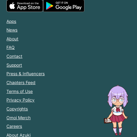
Apps
News
About
FAQ
Contact
Support
Press & Influencers
Chapters Feed
Terms of Use
Privacy Policy
Copyrights
Omoi Merch
Careers
About Azuki