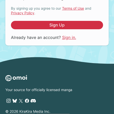
By signing up you agree to our
Terms of Use
and
Privacy Policy
.
Sign Up
Already have an account?
Sign in.
Your source for officially licensed manga
© 2026 KiraKira Media Inc.