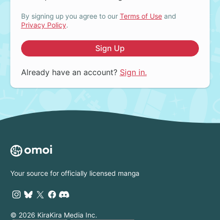
By signing up you agree to our
Terms of Use
and
Privacy Policy
.
Sign Up
Already have an account?
Sign in.
Your source for officially licensed manga
© 2026 KiraKira Media Inc.