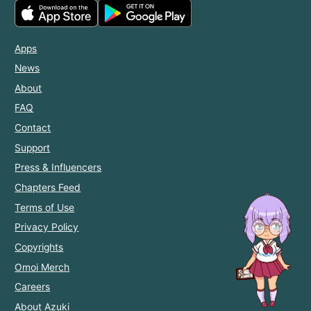
Apps
News
About
FAQ
Contact
Support
Press & Influencers
Chapters Feed
Terms of Use
Privacy Policy
Copyrights
Omoi Merch
Careers
About Azuki