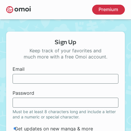
Skip
Premium
to
main
content
Sign Up
Keep track of your favorites and
much more with a free Omoi account.
Email
Password
Must be at least 8 characters long and include a letter
and a numeric or special character.
Get updates on new manga & more