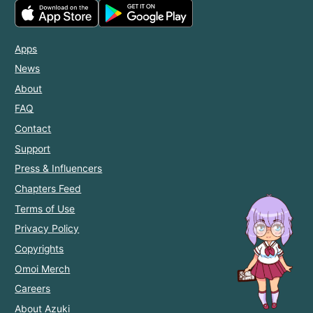
Apps
News
About
FAQ
Contact
Support
Press & Influencers
Chapters Feed
Terms of Use
Privacy Policy
Copyrights
Omoi Merch
Careers
About Azuki