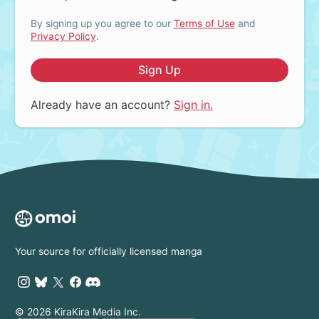
By signing up you agree to our
Terms of Use
and
Privacy Policy
.
Sign Up
Already have an account?
Sign in.
Your source for officially licensed manga
© 2026 KiraKira Media Inc.