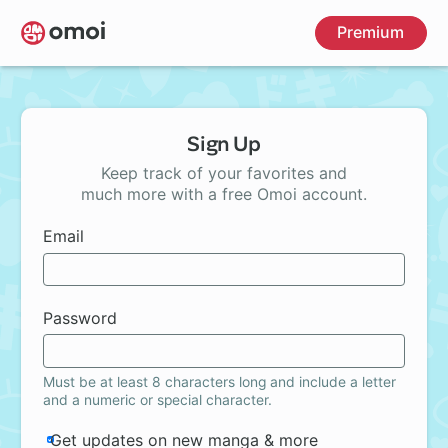
Skip
Premium
to
main
content
Sign Up
Keep track of your favorites and
much more with a free Omoi account.
Email
Password
Must be at least 8 characters long and include a letter
and a numeric or special character.
Get updates on new manga & more