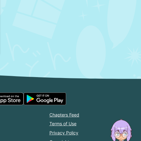
Chapters Feed
Terms of Use
Privacy Policy