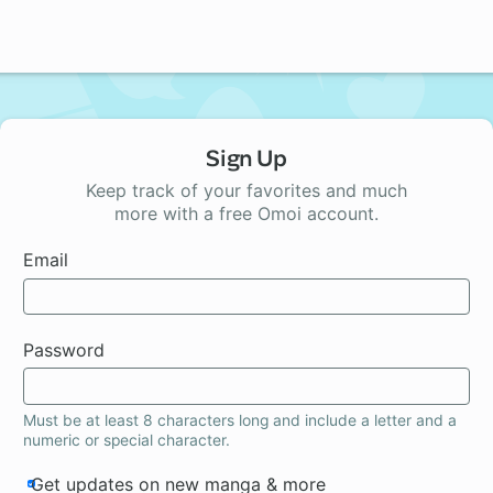
Sign Up
Keep track of your favorites and much
more with a free Omoi account.
Email
Password
Must be at least 8 characters long and include a letter and a
numeric or special character.
Get updates on new manga & more