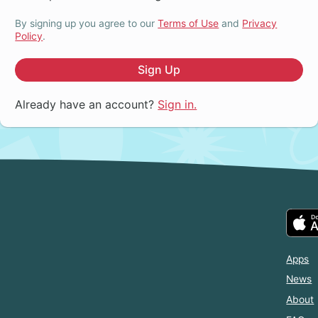
By signing up you agree to our
Terms of Use
and
Privacy
Policy
.
Sign Up
Already have an account?
Sign in.
Apps
News
About