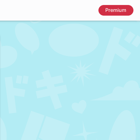
Premium