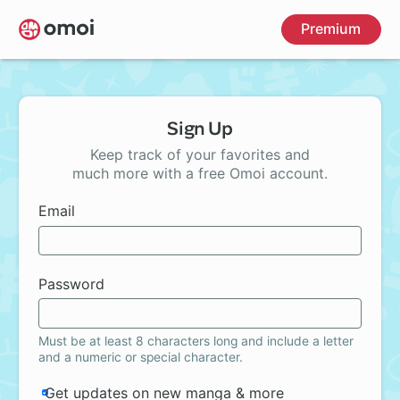
Skip
Premium
to
main
content
Sign Up
Keep track of your favorites and
much more with a free Omoi account.
Email
Password
Must be at least 8 characters long and include a letter
and a numeric or special character.
Get updates on new manga & more