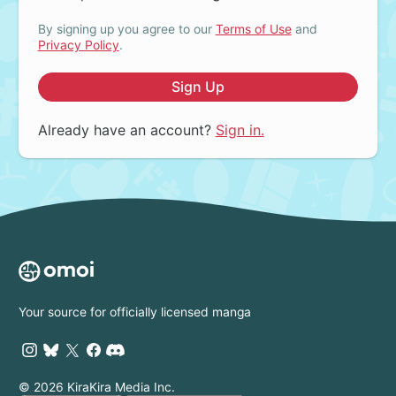
By signing up you agree to our
Terms of Use
and
Privacy Policy
.
Sign Up
Already have an account?
Sign in.
Your source for officially licensed manga
© 2026 KiraKira Media Inc.