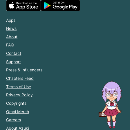
Apps
News
About
FAQ
Contact
Support
Press & Influencers
Chapters Feed
Terms of Use
Privacy Policy
Copyrights
Omoi Merch
Careers
About Azuki