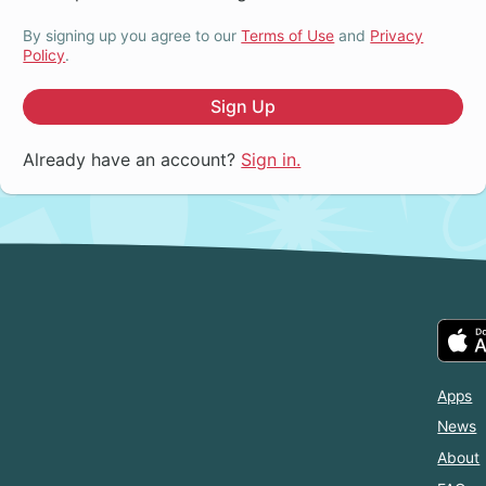
By signing up you agree to our
Terms of Use
and
Privacy
Policy
.
Sign Up
Already have an account?
Sign in.
Apps
News
About