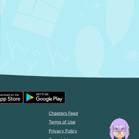
Chapters Feed
Terms of Use
Privacy Policy