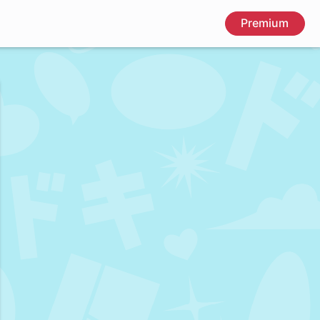
Premium