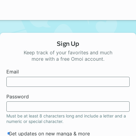
Sign Up
Keep track of your favorites and much
more with a free Omoi account.
Email
Password
Must be at least 8 characters long and include a letter and a
numeric or special character.
Get updates on new manga & more