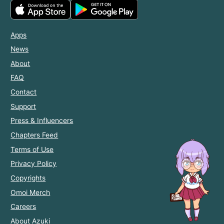
Apps
News
About
FAQ
Contact
Support
Press & Influencers
Chapters Feed
Terms of Use
Privacy Policy
Copyrights
Omoi Merch
Careers
About Azuki