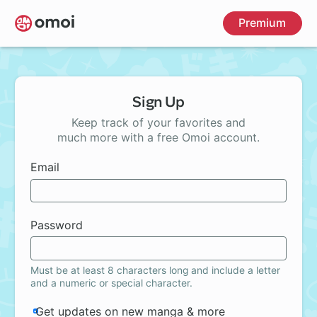
Skip
Premium
to
main
content
Sign Up
Keep track of your favorites and
much more with a free Omoi account.
Email
Password
Must be at least 8 characters long and include a letter
and a numeric or special character.
Get updates on new manga & more