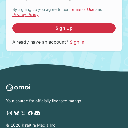
By signing up you agree to our
Terms of Use
and
Privacy Policy
.
Sign Up
Already have an account?
Sign in.
Your source for officially licensed manga
© 2026 KiraKira Media Inc.