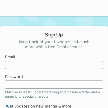
Sign Up
Keep track of your favorites and much
more with a free Omoi account.
Email
Password
Must be at least 8 characters long and include a letter and a
numeric or special character.
Get updates on new manga & more