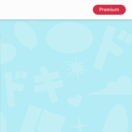
Premium