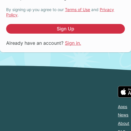
By signing up you agree to our
Terms of Use
and
Privacy
Policy
.
Sign Up
Already have an account?
Sign in.
Apps
News
About