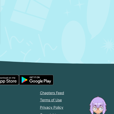
Chapters Feed
Terms of Use
Privacy Policy