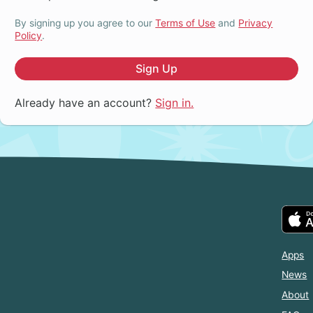
By signing up you agree to our
Terms of Use
and
Privacy
Policy
.
Sign Up
Already have an account?
Sign in.
Apps
News
About