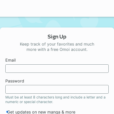
Sign Up
Keep track of your favorites and much
more with a free Omoi account.
Email
Password
Must be at least 8 characters long and include a letter and a
numeric or special character.
Get updates on new manga & more