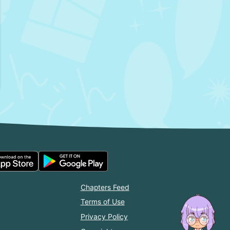
Chapters Feed
Terms of Use
Privacy Policy