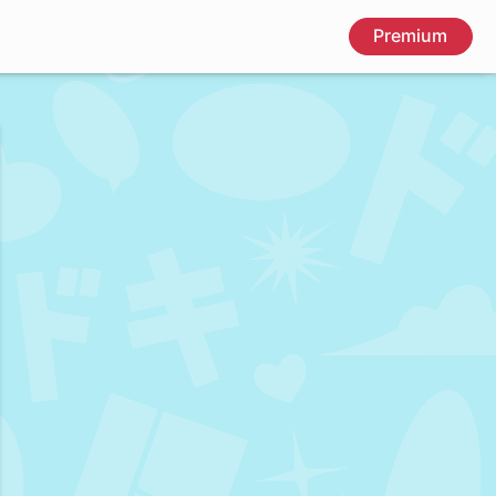
Premium