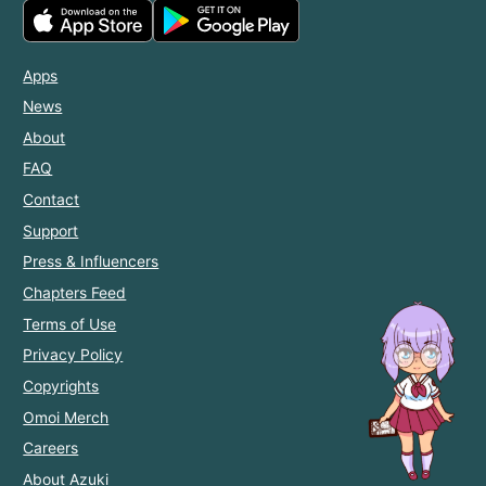
Apps
News
About
FAQ
Contact
Support
Press & Influencers
Chapters Feed
Terms of Use
Privacy Policy
Copyrights
Omoi Merch
Careers
About Azuki