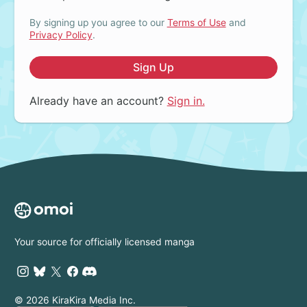
By signing up you agree to our
Terms of Use
and
Privacy Policy
.
Sign Up
Already have an account?
Sign in.
Your source for officially licensed manga
© 2026 KiraKira Media Inc.