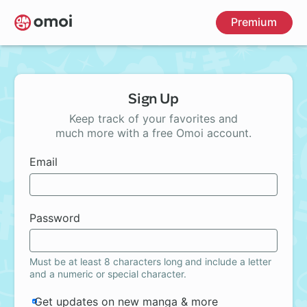
Skip
Premium
to
main
content
Sign Up
Keep track of your favorites and
much more with a free Omoi account.
Email
Password
Must be at least 8 characters long and include a letter
and a numeric or special character.
Get updates on new manga & more