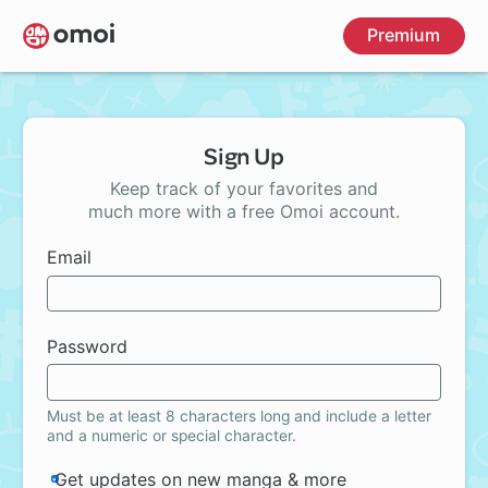
Skip
Premium
to
main
content
Sign Up
Keep track of your favorites and
much more with a free Omoi account.
Email
Password
Must be at least 8 characters long and include a letter
and a numeric or special character.
Get updates on new manga & more