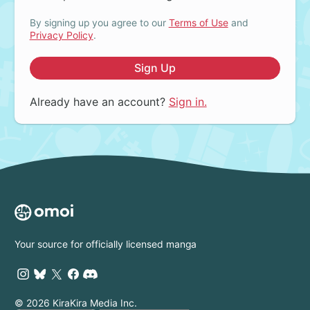
By signing up you agree to our
Terms of Use
and
Privacy Policy
.
Sign Up
Already have an account?
Sign in.
Your source for officially licensed manga
© 2026 KiraKira Media Inc.