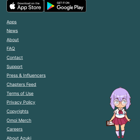
Apps
News
About
FAQ
Contact
Support
Press & Influencers
Chapters Feed
Terms of Use
Privacy Policy
Copyrights
Omoi Merch
Careers
About Azuki