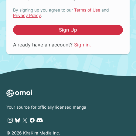
By signing up you agree to our
Terms of Use
and
Privacy Policy
.
Sign Up
Already have an account?
Sign in.
Your source for officially licensed manga
© 2026 KiraKira Media Inc.