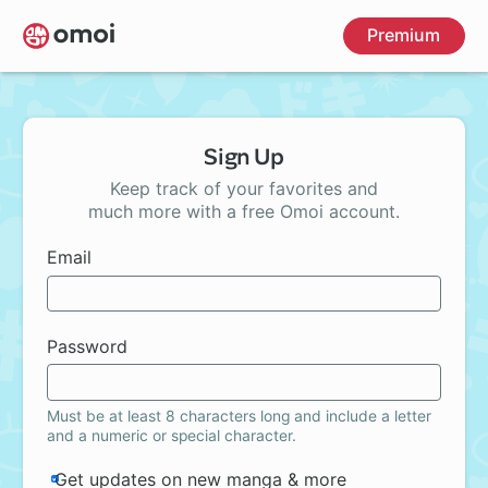
Skip
Premium
to
main
content
Sign Up
Keep track of your favorites and
much more with a free Omoi account.
Email
Password
Must be at least 8 characters long and include a letter
and a numeric or special character.
Get updates on new manga & more