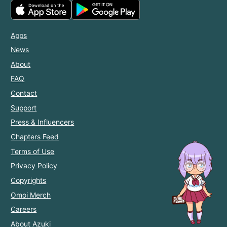
Apps
News
About
FAQ
Contact
Support
Press & Influencers
Chapters Feed
Terms of Use
Privacy Policy
Copyrights
Omoi Merch
Careers
About Azuki