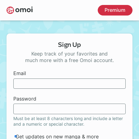
Skip
Premium
to
main
content
Sign Up
Keep track of your favorites and
much more with a free Omoi account.
Email
Password
Must be at least 8 characters long and include a letter
and a numeric or special character.
Get updates on new manga & more