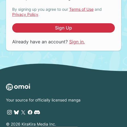
By signing up you agree to our
Terms of Use
and
Privacy Policy
.
Sign Up
Already have an account?
Sign in.
Your source for officially licensed manga
© 2026 KiraKira Media Inc.