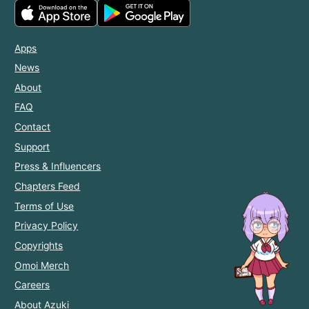
Apps
News
About
FAQ
Contact
Support
Press & Influencers
Chapters Feed
Terms of Use
Privacy Policy
Copyrights
Omoi Merch
Careers
About Azuki