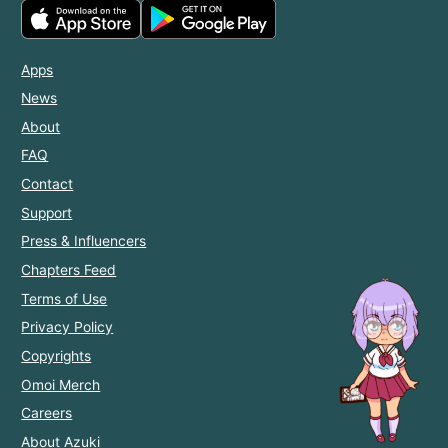
Apps
News
About
FAQ
Contact
Support
Press & Influencers
Chapters Feed
Terms of Use
Privacy Policy
Copyrights
Omoi Merch
Careers
About Azuki