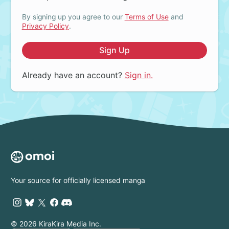
By signing up you agree to our
Terms of Use
and
Privacy Policy
.
Sign Up
Already have an account?
Sign in.
Your source for officially licensed manga
© 2026 KiraKira Media Inc.