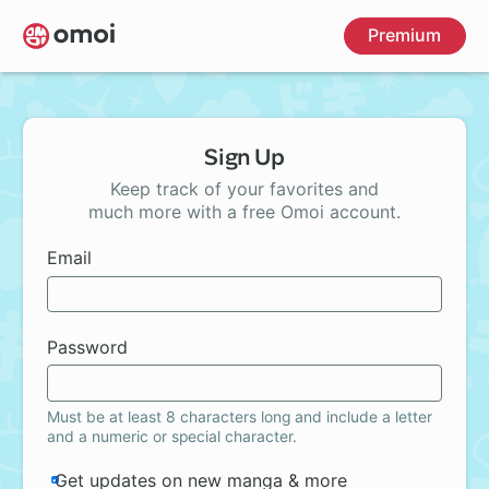
Skip
Premium
to
main
content
Sign Up
Keep track of your favorites and
much more with a free Omoi account.
Email
Password
Must be at least 8 characters long and include a letter
and a numeric or special character.
Get updates on new manga & more