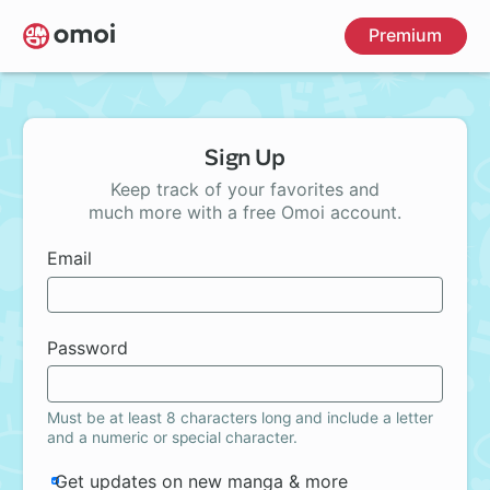
Skip
Premium
to
main
content
Sign Up
Keep track of your favorites and
much more with a free Omoi account.
Email
Password
Must be at least 8 characters long and include a letter
and a numeric or special character.
Get updates on new manga & more