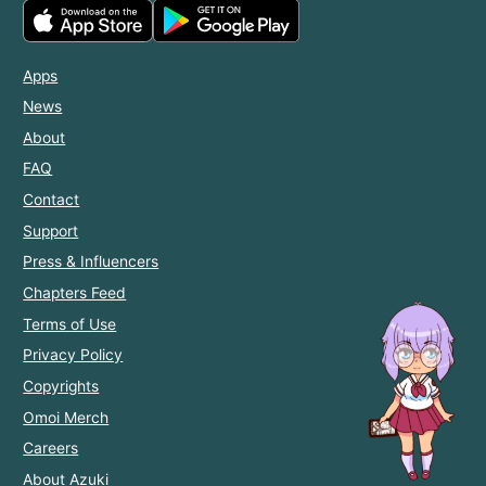
Apps
News
About
FAQ
Contact
Support
Press & Influencers
Chapters Feed
Terms of Use
Privacy Policy
Copyrights
Omoi Merch
Careers
About Azuki