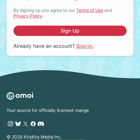
By signing up you agree to our
Terms of Use
and
Privacy Policy
.
Sign Up
Already have an account?
Sign in.
Your source for officially licensed manga
© 2026 KiraKira Media Inc.