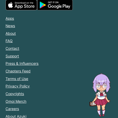
Apps
News
About
FAQ
Contact
Support
Press & Influencers
Chapters Feed
Terms of Use
Privacy Policy
Copyrights
Omoi Merch
Careers
About Azuki