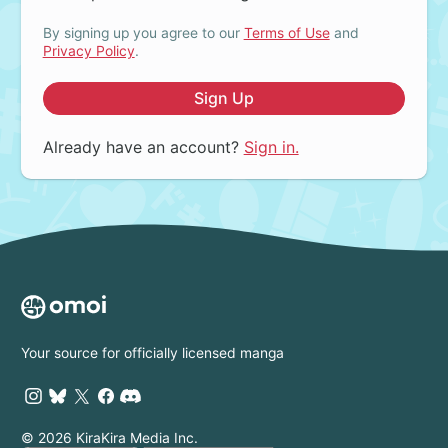
By signing up you agree to our
Terms of Use
and
Privacy Policy
.
Sign Up
Already have an account?
Sign in.
Your source for officially licensed manga
© 2026 KiraKira Media Inc.