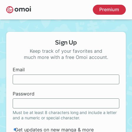
Skip
Premium
to
main
content
Sign Up
Keep track of your favorites and
much more with a free Omoi account.
Email
Password
Must be at least 8 characters long and include a letter
and a numeric or special character.
Get updates on new manga & more