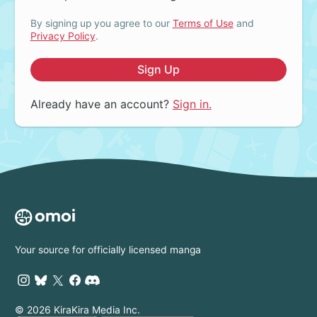
By signing up you agree to our
Terms of Use
and
Privacy Policy
.
Sign Up
Already have an account?
Sign in.
Your source for officially licensed manga
© 2026 KiraKira Media Inc.