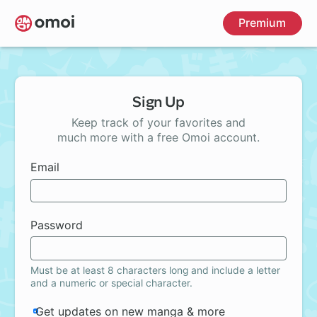
Skip
Premium
to
main
content
Sign Up
Keep track of your favorites and
much more with a free Omoi account.
Email
Password
Must be at least 8 characters long and include a letter
and a numeric or special character.
Get updates on new manga & more