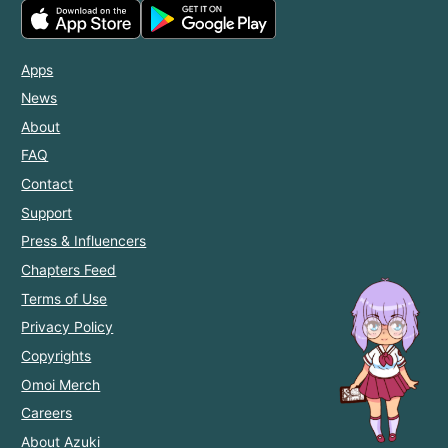
Apps
News
About
FAQ
Contact
Support
Press & Influencers
Chapters Feed
Terms of Use
Privacy Policy
Copyrights
Omoi Merch
Careers
About Azuki