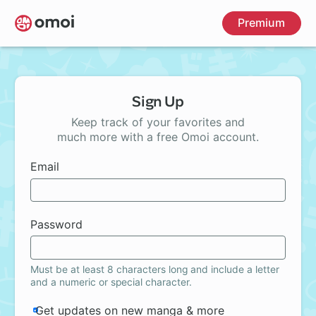
Skip
Premium
to
main
content
Sign Up
Keep track of your favorites and
much more with a free Omoi account.
Email
Password
Must be at least 8 characters long and include a letter
and a numeric or special character.
Get updates on new manga & more