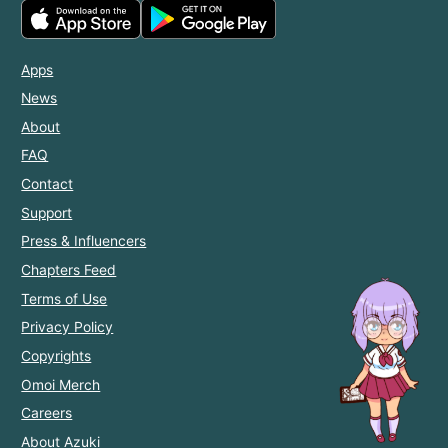
Apps
News
About
FAQ
Contact
Support
Press & Influencers
Chapters Feed
Terms of Use
Privacy Policy
Copyrights
Omoi Merch
Careers
About Azuki