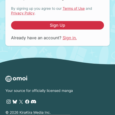
By signing up you agree to our
Terms of Use
and
Privacy Policy
.
Sign Up
Already have an account?
Sign in.
Your source for officially licensed manga
© 2026 KiraKira Media Inc.