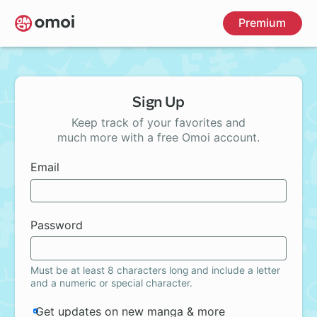
Skip
Premium
to
main
content
Sign Up
Keep track of your favorites and
much more with a free Omoi account.
Email
Password
Must be at least 8 characters long and include a letter
and a numeric or special character.
Get updates on new manga & more