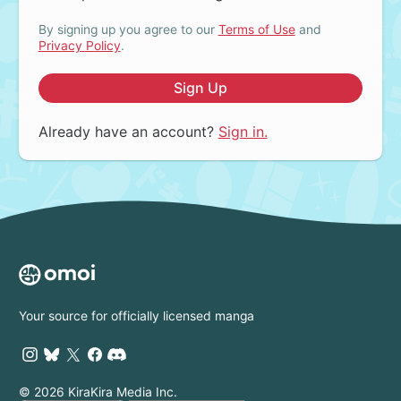
By signing up you agree to our
Terms of Use
and
Privacy Policy
.
Sign Up
Already have an account?
Sign in.
Your source for officially licensed manga
© 2026 KiraKira Media Inc.