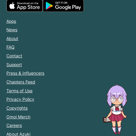
Apps
News
About
FAQ
Contact
Support
Press & Influencers
Chapters Feed
Terms of Use
Privacy Policy
Copyrights
Omoi Merch
Careers
About Azuki